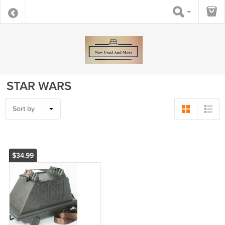
STAR WARS
Sort by
$34.99