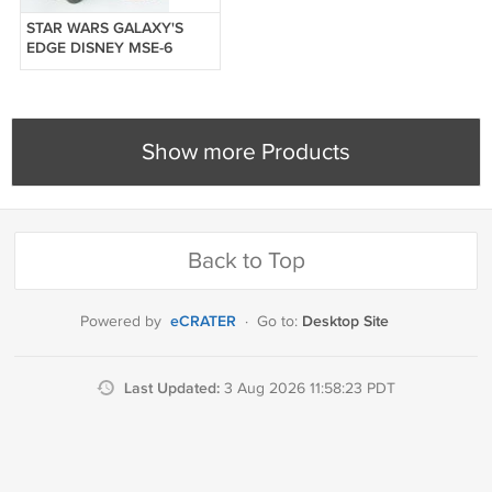
STAR WARS GALAXY'S
EDGE DISNEY MSE-6
MOUSE REPAIR DROID
POPCORN BUCKET
Show more Products
Back to Top
eCRATER
Desktop Site
Powered by
·
Go to:
Last Updated:
3 Aug 2026 11:58:23 PDT