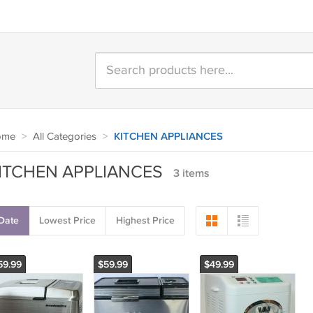
ome
>
All Categories
>
KITCHEN APPLIANCES
ITCHEN APPLIANCES
3 items
Date
Lowest Price
Highest Price
59.99
$59.99
$49.99