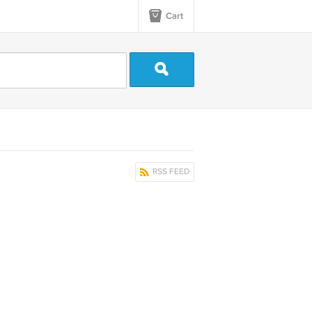
Cart
RSS FEED