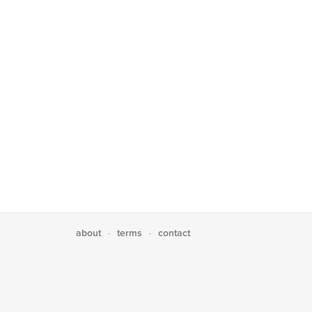
about
terms
contact
·
·