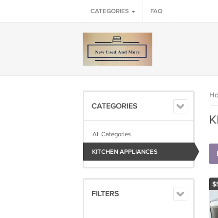
CATEGORIES
FAQ
H
CATEGORIES
K
All Categories
KITCHEN APPLIANCES
$
FILTERS