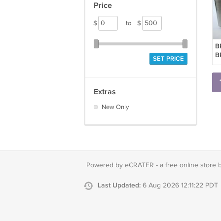
Price
$
to
$
B
B
SET PRICE
M
B
S
Extras
New Only
Powered by eCRATER - a
free online store 
Last Updated:
6 Aug 2026 12:11:22 PDT