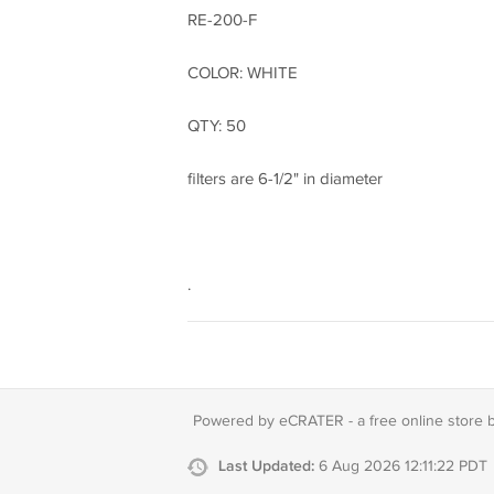
RE-200-F
COLOR: WHITE
QTY: 50
filters are 6-1/2" in diameter
.
Powered by eCRATER - a
free online store 
Last Updated:
6 Aug 2026 12:11:22 PDT