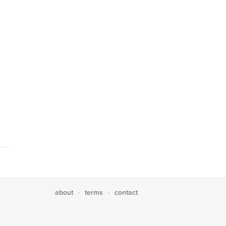
about
terms
contact
·
·