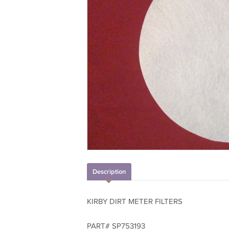
Description
KIRBY DIRT METER FILTERS
PART# SP753193