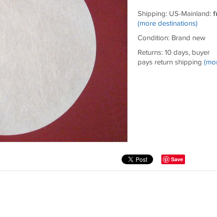
Shipping: US-Mainland:
f
(more destinations)
Condition: Brand new
Returns: 10 days, buyer
pays return shipping
(mo
Save