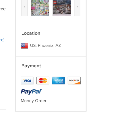
‹
›
ree
Location
re)
US, Phoenix, AZ
Payment
Money Order