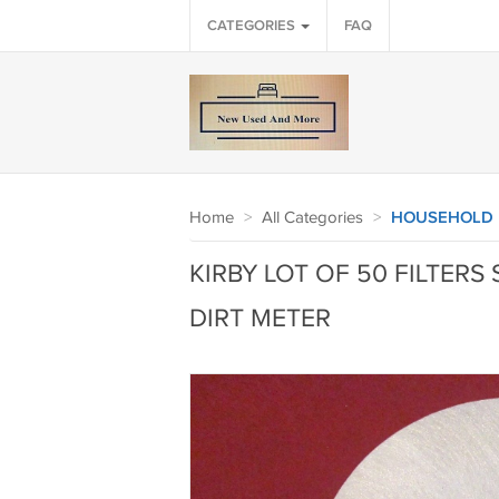
CATEGORIES
FAQ
Home
>
All Categories
>
HOUSEHOLD
KIRBY LOT OF 50 FILTERS 
DIRT METER