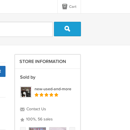
Cart
STORE INFORMATION
t
Sold by
new-used-and-more
Contact Us
100%, 56 sales