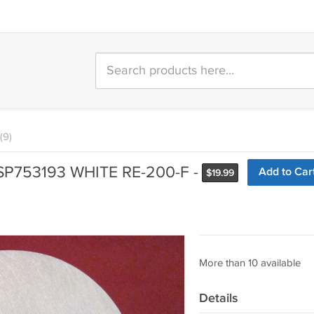
(9)
SP753193 WHITE RE-200-F -
Add to Car
$
19.99
More than 10 available
Details